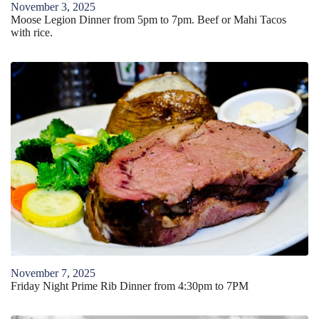
November
3
,
2025
Moose Legion Dinner from 5pm to 7pm. Beef or Mahi Tacos
with rice.
November
7
,
2025
Friday Night Prime Rib Dinner from 4:30pm to 7PM