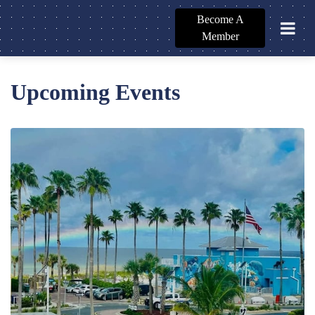
Become A
Member
Upcoming Events