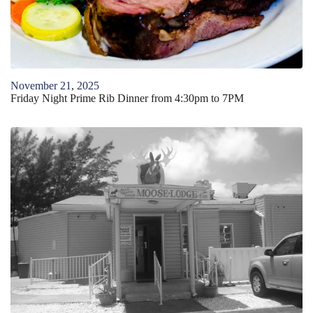
November
21
,
2025
Friday Night Prime Rib Dinner from 4:30pm to 7PM