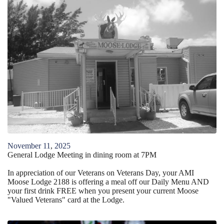
November
11
,
2025
General Lodge Meeting in dining room at 7PM
In appreciation of our Veterans on Veterans Day, your AMI
Moose Lodge 2188 is offering a meal off our Daily Menu AND
your first drink FREE when you present your current Moose
"Valued Veterans" card at the Lodge.