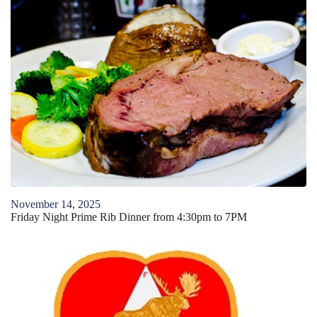
November
14
,
2025
Friday Night Prime Rib Dinner from 4:30pm to 7PM