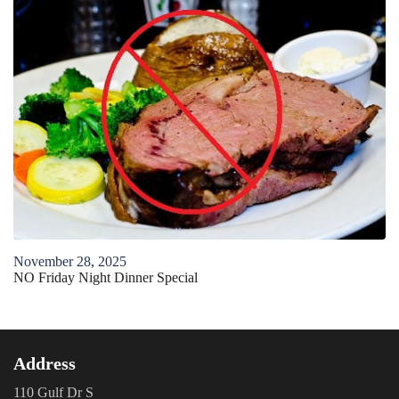
November
28
,
2025
NO Friday Night Dinner Special
Address
110 Gulf Dr S