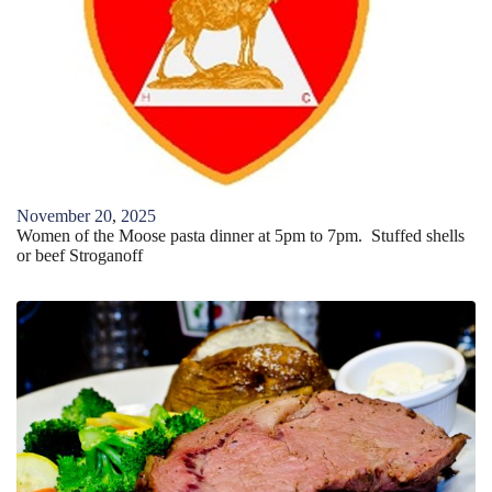
November
20
,
2025
Women of the Moose pasta dinner at 5pm to 7pm. Stuffed shells
or beef Stroganoff