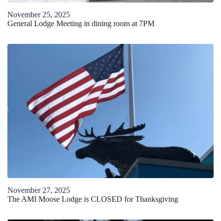
November
25
,
2025
General Lodge Meeting in dining room at 7PM
November
27
,
2025
The AMI Moose Lodge is CLOSED for Thanksgiving