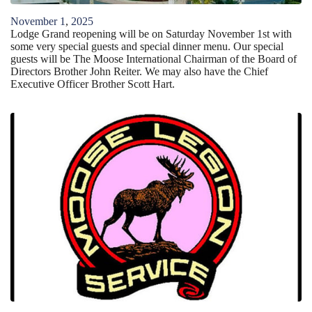
November
1
,
2025
Lodge Grand reopening will be on Saturday November 1st with
some very special guests and special dinner menu. Our special
guests will be The Moose International Chairman of the Board of
Directors Brother John Reiter. We may also have the Chief
Executive Officer Brother Scott Hart.