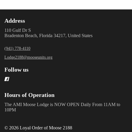
Address
110 Gulf Dr S
Bradenton Beach, Florida 34217, United States
(941) 778-4110
Lodge2188@mooseunits.org
Follow us
Hours of Operation
The AMI Moose Lodge is NOW OPEN Daily From 11AM to
10PM
© 2026 Loyal Order of Moose 2188