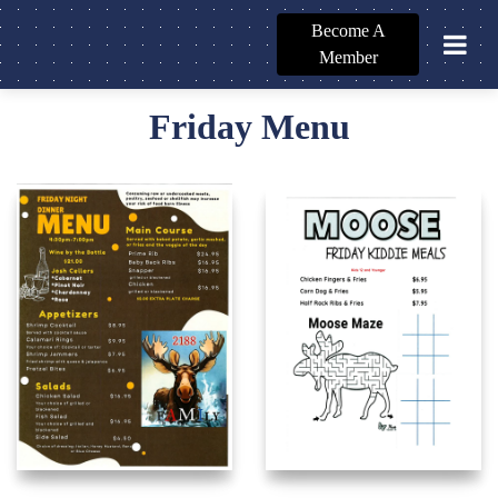
Become A
Member
Friday Menu